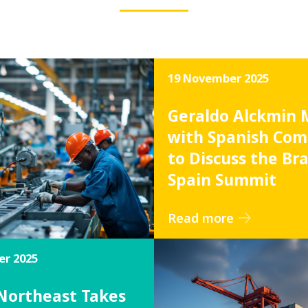
19 November 2025
Geraldo Alckmin 
with Spanish Com
to Discuss the Bra
Spain Summit
Read more
r 2025
 Northeast Takes