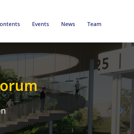
ontents
Events
News
Team
 Forum
on