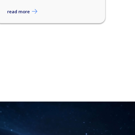
read more