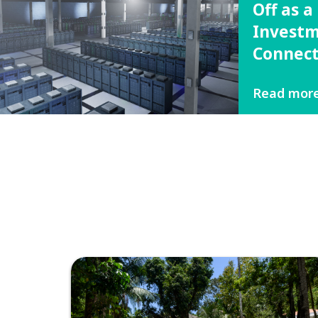
Off as 
Investm
Connect
Read mor