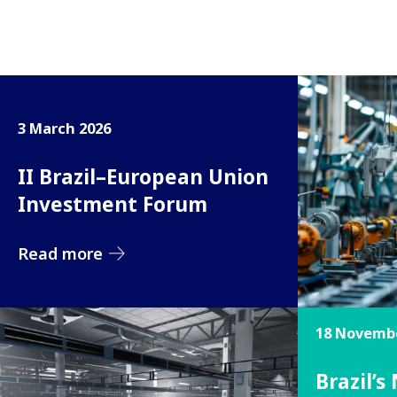
3 March 2026
II Brazil–European Union
Investment Forum
Read more
18 Novembe
Brazil’s