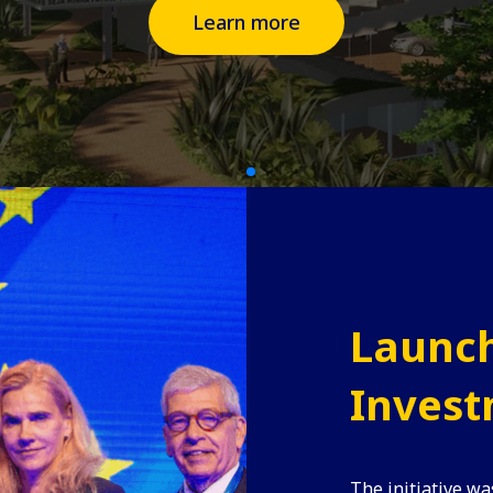
Learn more
Launch
Invest
The initiative wa