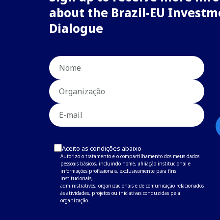
about the Brazil-EU Investm
Dialogue
Aceito as condições abaixo
Autorizo o tratamento e o compartilhamento dos meus dados
pessoais básicos, incluindo nome, afiliação institucional e
informações profissionais, exclusivamente para fins
institucionais,
administrativos, organizacionais e de comunicação relacionados
às atividades, projetos ou iniciativas conduzidas pela
organização.