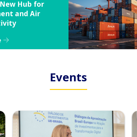
a New Hub for
ent and Air
ivity
e
Events