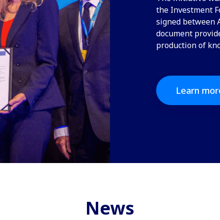
the Investment Fo
signed between A
document provides
production of kn
Learn mor
News