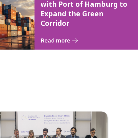
with Port of Hamburg to
Expand the Green
Corridor
Read more