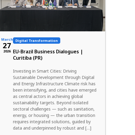
March
Digital Transformation
27
EU-Brazil Business Dialogues |
2026
Curitiba (PR)
Investing in Smart Cities: Driving
Sustainable Development through Digital
and Energy Infrastructure Climate risk has
been intensifying, and cities have emerged
as central actors in achieving global
sustainability targets. Beyond isolated
sectoral challenges — such as sanitation,
energy, or housing — the urban transition
requires integrated solutions, guided by
data and underpinned by robust and […]