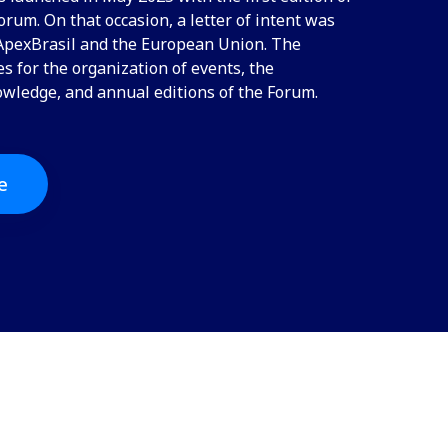
rum. On that occasion, a letter of intent was
pexBrasil and the European Union. The
 for the organization of events, the
owledge, and annual editions of the Forum.
e