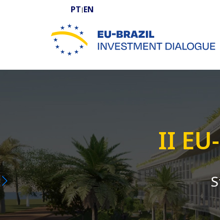
PT
EN
|
EU-BRAZIL Investment Dialogue
II EU
S