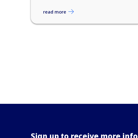
read more
Sign up to receive more inf