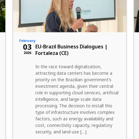
February
03
EU-Brazil Business Dialogues |
Fortaleza (CE)
2026
In the race toward digitalization,
attracting data centers has become a
priority on the Brazilian government’s
investment agenda, given their central
role in supporting cloud services, artificial
intelligence, and large-scale data
processing. The decision to install this
type of infrastructure involves complex
factors, such as energy availability and
cost, connectivity capacity, regulatory
security, and land-use […]