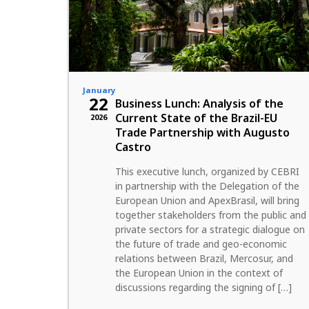
January
22
Business Lunch: Analysis of the
Current State of the Brazil-EU
2026
Trade Partnership with Augusto
Castro
This executive lunch, organized by CEBRI
in partnership with the Delegation of the
European Union and ApexBrasil, will bring
together stakeholders from the public and
private sectors for a strategic dialogue on
the future of trade and geo-economic
relations between Brazil, Mercosur, and
the European Union in the context of
discussions regarding the signing of […]