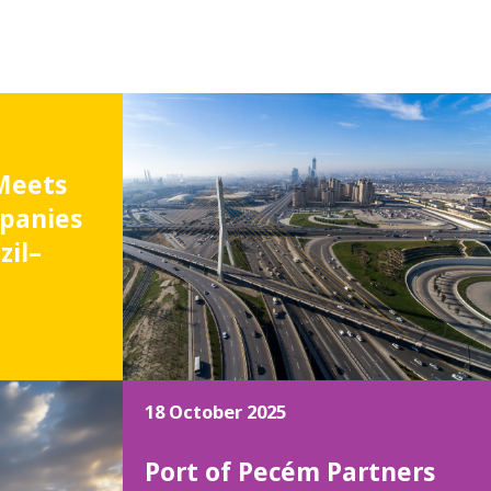
Meets
panies
zil–
18 October 2025
Port of Pecém Partners