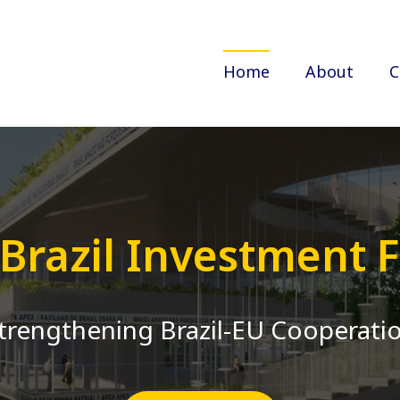
Home
About
C
-Brazil Investment
trengthening Brazil-EU Cooperati