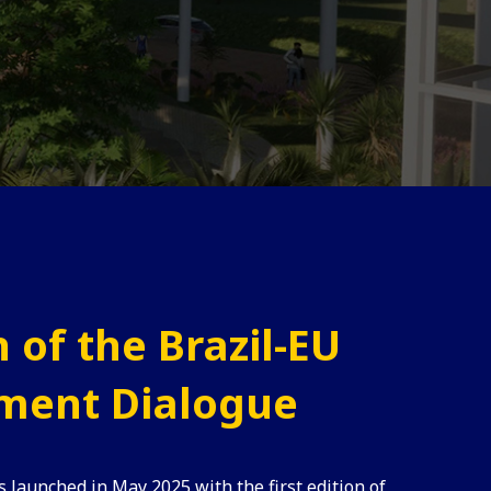
 of the Brazil-EU
ment Dialogue
s launched in May 2025 with the first edition of