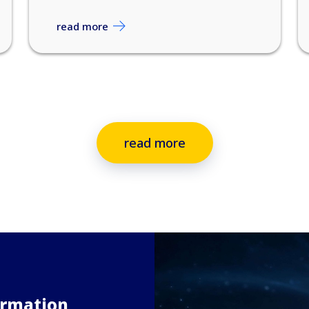
read more
read more
ormation