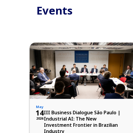
Events
May
14
III Business Dialogue São Paulo |
Industrial AI: The New
2026
Investment Frontier in Brazilian
Industry