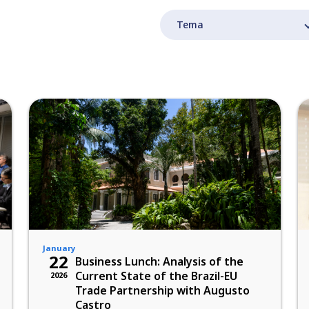
January
22
Business Lunch: Analysis of the
Current State of the Brazil-EU
2026
Trade Partnership with Augusto
Castro