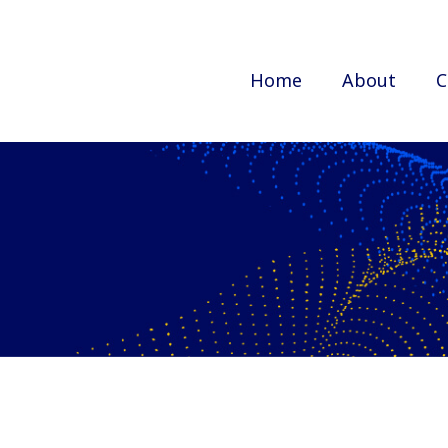
Home
About
C