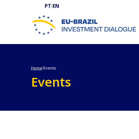
PT
EN
|
EU-BRAZIL Investment Dialogue
Home
Events
/
Events