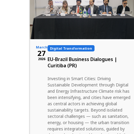
March
Digital Transformation
27
EU-Brazil Business Dialogues |
2026
Curitiba (PR)
Investing in Smart Cities: Driving
Sustainable Development through Digital
and Energy Infrastructure Climate risk has
been intensifying, and cities have emerged
as central actors in achieving global
sustainability targets. Beyond isolated
sectoral challenges — such as sanitation,
energy, or housing — the urban transition
requires integrated solutions, guided by