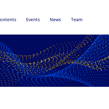
ontents
Events
News
Team