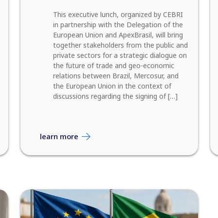
This executive lunch, organized by CEBRI
in partnership with the Delegation of the
European Union and ApexBrasil, will bring
together stakeholders from the public and
private sectors for a strategic dialogue on
the future of trade and geo-economic
relations between Brazil, Mercosur, and
the European Union in the context of
discussions regarding the signing of […]
learn more