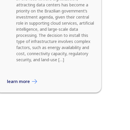
attracting data centers has become a
priority on the Brazilian government’s
investment agenda, given their central
role in supporting cloud services, artificial
intelligence, and large-scale data
processing. The decision to install this
type of infrastructure involves complex
factors, such as energy availability and
cost, connectivity capacity, regulatory
security, and land-use […]
learn more