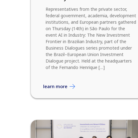
Representatives from the private sector,
federal government, academia, development
institutions, and European partners gathered
on Thursday (14th) in São Paulo for the
event AI in Industry: The New Investment
Frontier in Brazilian Industry, part of the
Business Dialogues series promoted under
the Brazil–European Union Investment
Dialogue project. Held at the headquarters
of the Fernando Henrique […]
learn more