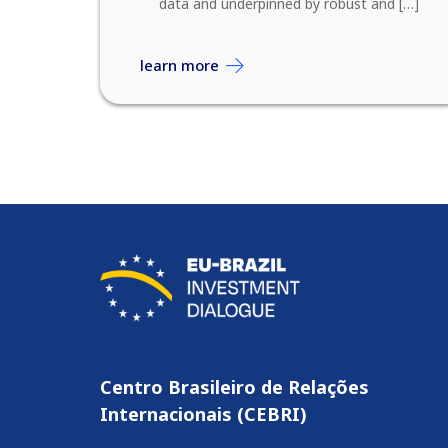
data and underpinned by robust and […]
learn more
Centro Brasileiro de Relações
Internacionais (CEBRI)