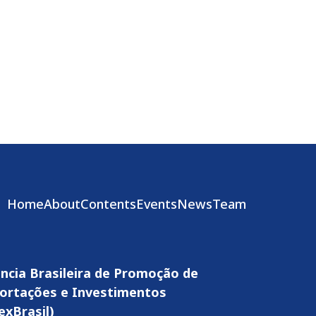
Home
About
Contents
Events
News
Team
ncia Brasileira de Promoção de
ortações e Investimentos
exBrasil)