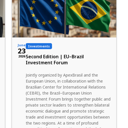
June
Investments
23
Second Edition | EU–Brazil
2026
Investment Forum
Jointly organized by ApexBrasil and the
European Union, in collaboration with the
Brazilian Center for International Relations
(CEBRI), the Brazil–European Union
Investment Forum brings together public and
private sector leaders to strengthen bilateral
economic dialogue and promote strategic
trade and investment opportunities between
the two regions. At a time of profound