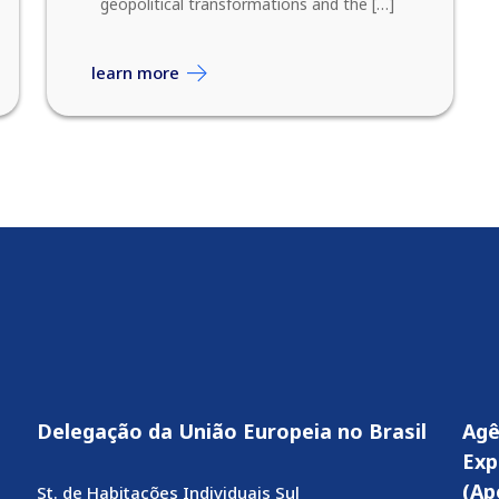
geopolitical transformations and the […]
learn more
Delegação da União Europeia no Brasil
Agê
Exp
(Ap
St. de Habitações Individuais Sul