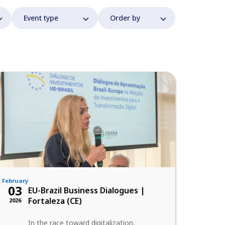
February
03
EU-Brazil Business Dialogues |
Fortaleza (CE)
2026
In the race toward digitalization,