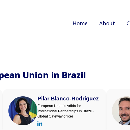
Home
About
C
pean Union in Brazil
Pilar Blanco-Rodriguez
European Union’s Adida for
International Partnerships in Brazil -
Global Gateway officer