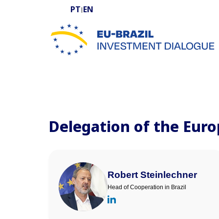
PT
EN
|
EU-BRAZIL Investment Dialogue
Delegation of the Euro
Robert Steinlechner
Head of Cooperation in Brazil