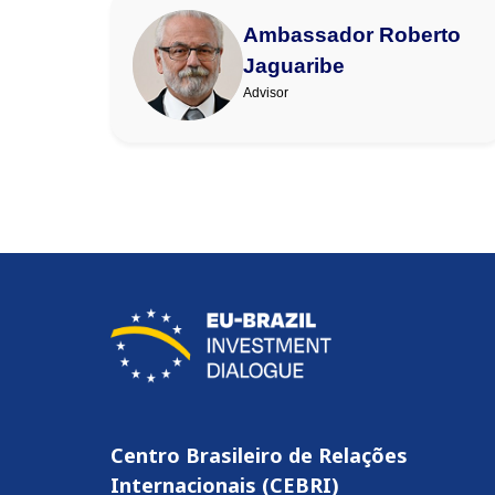
Ambassador Roberto
Jaguaribe
Advisor
Centro Brasileiro de Relações
Internacionais (CEBRI)