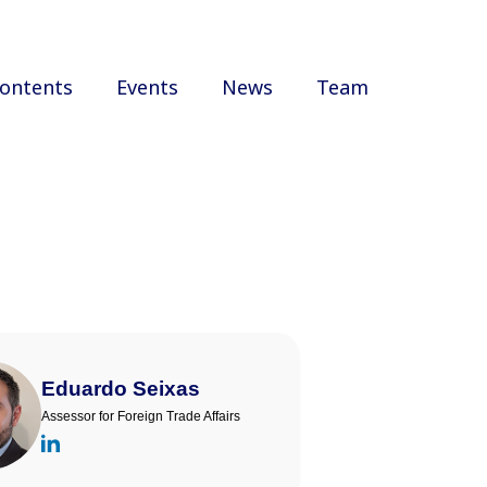
ontents
Events
News
Team
Eduardo Seixas
Assessor for Foreign Trade Affairs