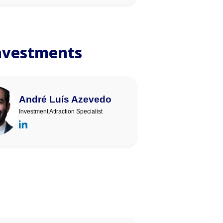
Investments
André Luís Azevedo
Investment Attraction Specialist