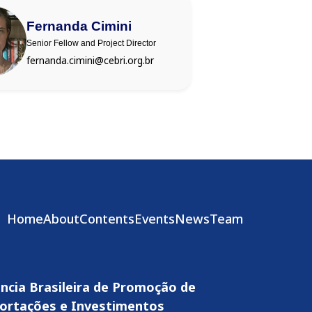
Fernanda Cimini
Senior Fellow and Project Director
fernanda.cimini@cebri.org.br
Home
About
Contents
Events
News
Team
ncia Brasileira de Promoção de
ortações e Investimentos