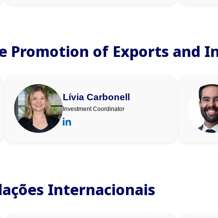
he Promotion of Exports and 
Lívia Carbonell
Investment Coordinator
elações Internacionais