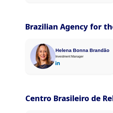
Brazilian Agency for t
Helena Bonna Brandão
Investment Manager
Centro Brasileiro de R