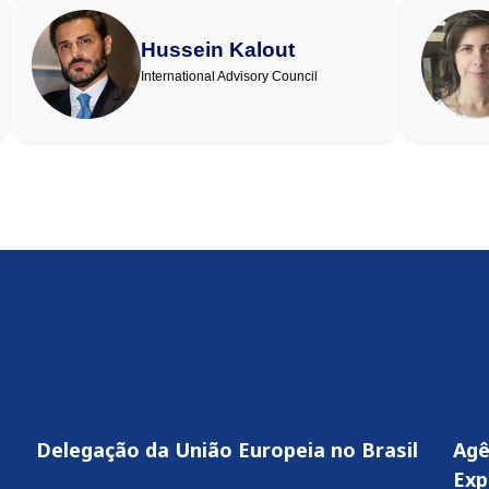
Hussein Kalout
International Advisory Council
Delegação da União Europeia no Brasil
Agê
Exp