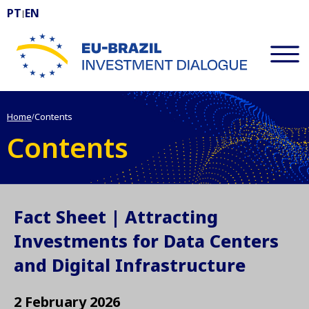
PT
EN
|
EU-BRAZIL Investment Dialogue
Home
Contents
/
Contents
Fact Sheet | Attracting
Investments for Data Centers
and Digital Infrastructure
2 February 2026