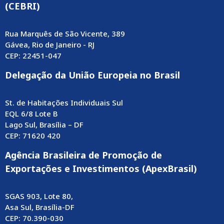
(CEBRI)
Rua Marquês de São Vicente, 389
Gávea, Rio de Janeiro - RJ
CEP: 22451-047
Delegação da União Europeia no Brasil
St. de Habitações Individuais Sul
EQL 6/8 Lote B
Lago Sul, Brasília – DF
CEP: 71620 420
Agência Brasileira de Promoção de
Exportações e Investimentos (ApexBrasil)
SGAS 903, Lote 80,
Asa Sul, Brasília-DF
CEP: 70.390-030