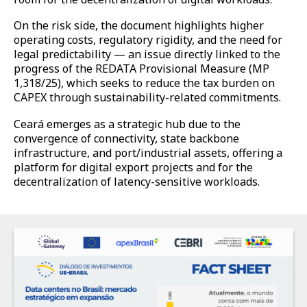
On the risk side, the document highlights higher
operating costs, regulatory rigidity, and the need for
legal predictability — an issue directly linked to the
progress of the REDATA Provisional Measure (MP
1,318/25), which seeks to reduce the tax burden on
CAPEX through sustainability-related commitments.
Ceará emerges as a strategic hub due to the
convergence of connectivity, state backbone
infrastructure, and port/industrial assets, offering a
platform for digital export projects and for the
decentralization of latency-sensitive workloads.