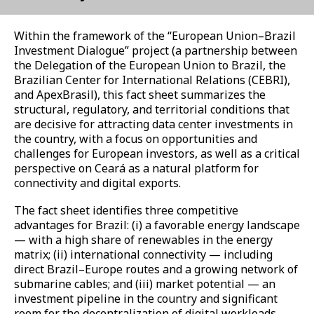
Within the framework of the “European Union–Brazil
Investment Dialogue” project (a partnership between
the Delegation of the European Union to Brazil, the
Brazilian Center for International Relations (CEBRI),
and ApexBrasil), this fact sheet summarizes the
structural, regulatory, and territorial conditions that
are decisive for attracting data center investments in
the country, with a focus on opportunities and
challenges for European investors, as well as a critical
perspective on Ceará as a natural platform for
connectivity and digital exports.
The fact sheet identifies three competitive
advantages for Brazil: (i) a favorable energy landscape
— with a high share of renewables in the energy
matrix; (ii) international connectivity — including
direct Brazil–Europe routes and a growing network of
submarine cables; and (iii) market potential — an
investment pipeline in the country and significant
room for the decentralization of digital workloads.