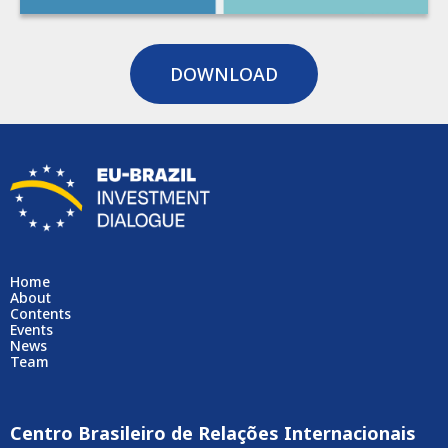
DOWNLOAD
Home
About
Contents
Events
News
Team
Centro Brasileiro de Relações Internacionais