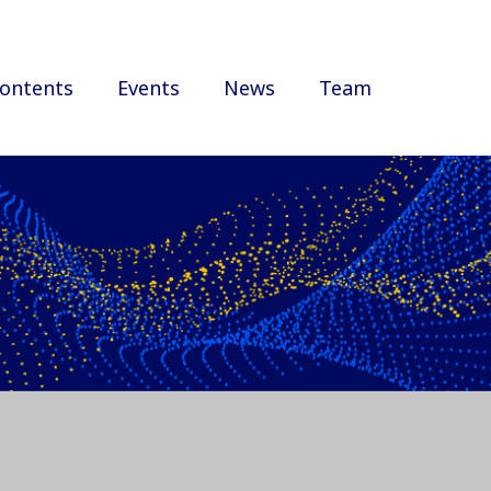
ontents
Events
News
Team