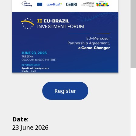
Register
Date:
23 June 2026