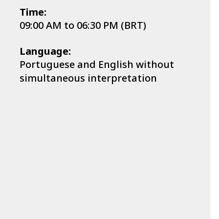
Time:
09:00 AM to 06:30 PM (BRT)
Language:
Portuguese and English without
simultaneous interpretation