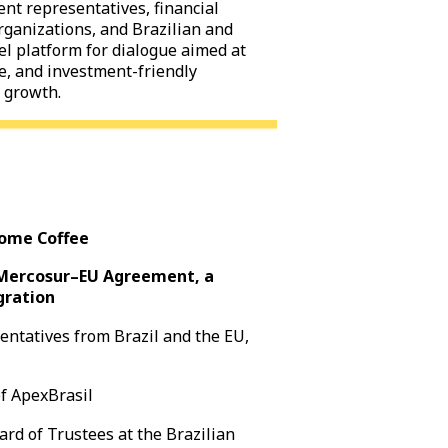
nt representatives, financial
organizations, and Brazilian and
el platform for dialogue aimed at
le, and investment-friendly
 growth.
come Coffee
e Mercosur–EU Agreement, a
gration
sentatives from Brazil and the EU,
of ApexBrasil
rd of Trustees at the Brazilian