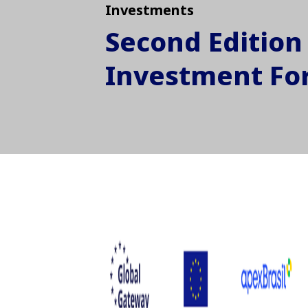
Investments
Second Edition 
Investment F