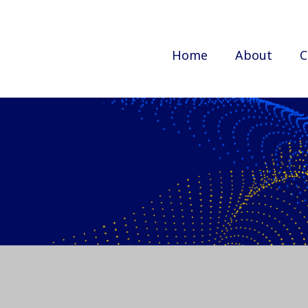
Home
About
C