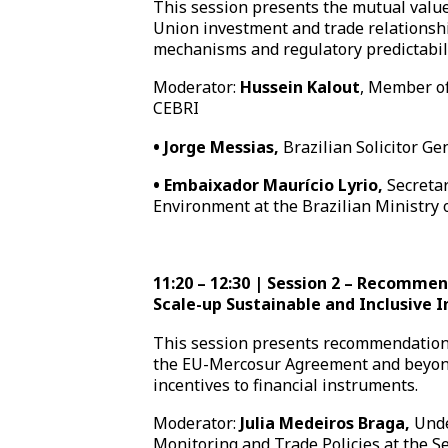
This session presents the mutual valu
Union investment and trade relationshi
mechanisms and regulatory predictabili
Moderator:
Hussein Kalout
, Member of
CEBRI
•
Jorge Messias,
Brazilian Solicitor Ge
•
Embaixador Maurício Lyrio,
Secretar
Environment at the Brazilian Ministry o
11:20 – 12:30 | Session 2 – Recommen
Scale-up Sustainable and Inclusive 
This session presents recommendations
the EU-Mercosur Agreement and beyon
incentives to financial instruments.
Moderator:
Julia Medeiros Braga,
Unde
Monitoring and Trade Policies at the Sec