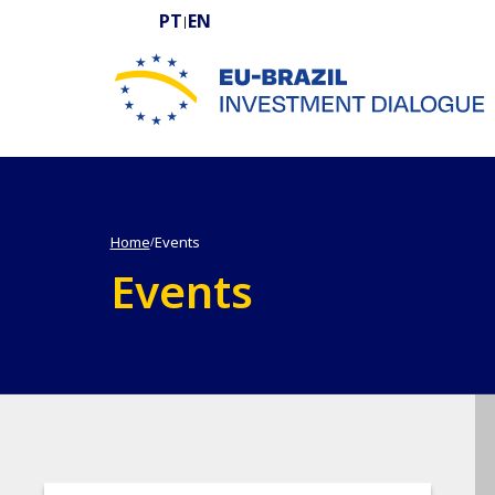
PT
EN
|
EU-BRAZIL Investment Dialogue
Home
Events
/
Events