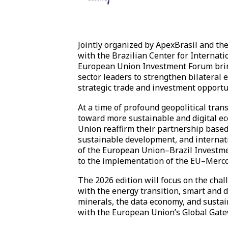
Jointly organized by ApexBrasil and th
with the Brazilian Center for Internati
European Union Investment Forum brin
sector leaders to strengthen bilateral
strategic trade and investment opportu
At a time of profound geopolitical tran
toward more sustainable and digital e
Union reaffirm their partnership based
sustainable development, and internat
of the European Union–Brazil Investme
to the implementation of the EU–Merc
The 2026 edition will focus on the cha
with the energy transition, smart and di
minerals, the data economy, and sustai
with the European Union’s Global Gat