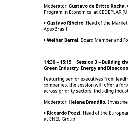
Moderator:
Gustavo de Britto Rocha,
Program in Economics
at CEDEPLAR (
•
Gustavo Ribeiro
, Head of the Market
ApexBrasil
•
Welber Barral
, Board Member and Fo
14:30 – 15:15 | Session 3 – Building t
Green Industry, Energy and Bioeco
Featuring senior executives from lead
companies, the session will offer a for
across priority sectors, including indu
Moderator:
Helena Brandão,
Investme
•
Riccardo Pozzi,
Head of the European
at ENEL Group