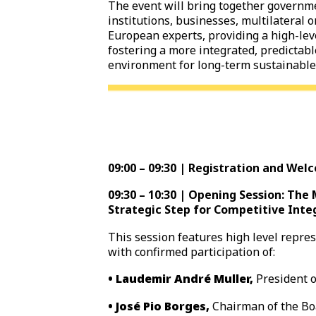
The event will bring together governme
institutions, businesses, multilateral 
European experts, providing a high-lev
fostering a more integrated, predictab
environment for long-term sustainable
09:00 – 09:30 | Registration and Wel
09:30 – 10:30 | Opening Session: Th
Strategic Step for Competitive Inte
This session features high level repre
with confirmed participation of:
• Laudemir André Muller,
President 
• José Pio Borges,
Chairman of the Boa