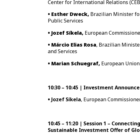
Center for International Relations (CEB
• Esther Dweck,
Brazilian Minister 
Public Services
• Jozef Síkela,
European Commissioner 
• Márcio Elias Rosa
, Brazilian Minist
and Services
• Marian Schuegraf,
European Union 
10:30 – 10:45 | Investment Announc
•
Jozef Síkela
, European Commissioner
10:45 – 11:20 | Session 1 – Connecting
Sustainable Investment Offer of Gl