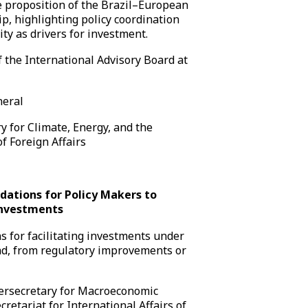
e proposition of the Brazil–European
p, highlighting policy coordination
ty as drivers for investment.
 the International Advisory Board at
neral
y for Climate, Energy, and the
f Foreign Affairs
dations for Policy Makers to
Investments
 for facilitating investments under
d, from regulatory improvements or
rsecretary for Macroeconomic
retariat for International Affairs of