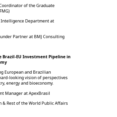
Coordinator of the Graduate
UFMG)
 Intelligence Department at
under Partner at BMJ Consulting
he Brazil-EU Investment Pipeline in
nomy
ing European and Brazilian
ward-looking vision of perspectives
stry, energy and bioeconomy.
nt Manager at ApexBrasil
 & Rest of the World Public Affairs