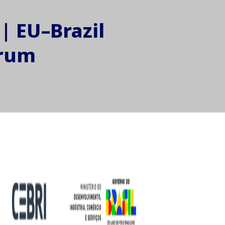
| EU–Brazil
orum