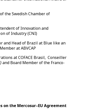
 of the Swedish Chamber of
l
tendent of Innovation and
on of Industry (CNI)
r and Head of Brazil at Blue like an
d Member at ABVCAP
rations at COFACE Brasil, Conseiller
)
and Board Member of the Franco-
dies on the Mercosur–EU Agreement