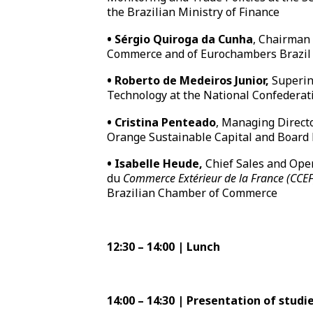
the Brazilian Ministry of Finance
•
Sérgio Quiroga da Cunha
, Chairman
Commerce and of Eurochambers Brazi
•
Roberto de Medeiros Junior,
Superin
Technology at the National Confederati
•
Cristina Penteado
, Managing Directo
Orange Sustainable Capital and Boar
•
Isabelle Heude,
Chief Sales and Ope
du
Commerce Extérieur de la France (CCEF
Brazilian Chamber of Commerce
12:30 – 14:00 | Lunch
14:00 – 14:30 | Presentation of stu