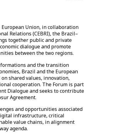
e European Union, in collaboration
onal Relations (CEBRI), the Brazil–
gs together public and private
 economic dialogue and promote
nities between the two regions.
sformations and the transition
conomies, Brazil and the European
 on shared values, innovation,
ional cooperation. The Forum is part
nt Dialogue and seeks to contribute
osur Agreement.
llenges and opportunities associated
gital infrastructure, critical
nable value chains, in alignment
eway agenda.