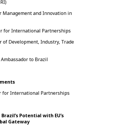
RI)
for Management and Innovation in
for International Partnerships
er of Development, Industry, Trade
Ambassador to Brazil
ements
 for International Partnerships
 Brazil’s Potential with EU’s
obal Gateway